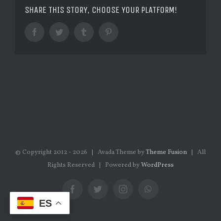
SHARE THIS STORY, CHOOSE YOUR PLATFORM!
Facebook
Twitter
Tumblr
Pinterest
© Copyright 2012 -
2026 | Avada Theme by
Theme Fusion
| All
Rights Reserved | Powered by
WordPress
Facebook
Twitter
Instagram
WhatsApp
ES