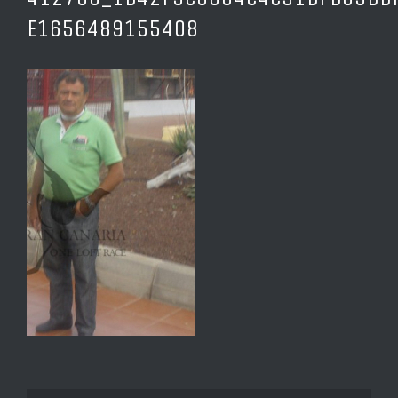
E1656489155408