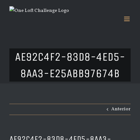
Saltar
al
contenido
AE92C4F2-83D8-4ED5-
8AA3-E25ABB97674B
Anterior
AE92C4F2-83D8-4ED5-8AA3-