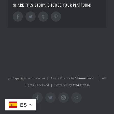
SHARE THIS STORY, CHOOSE YOUR PLATFORM!
Facebook
Twitter
Tumblr
Pinterest
© Copyright 2012 -
2026 | Avada Theme by
Theme Fusion
| All
Rights Reserved | Powered by
WordPress
Facebook
Twitter
Instagram
WhatsApp
ES