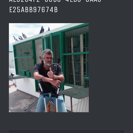
E25ABB97674B