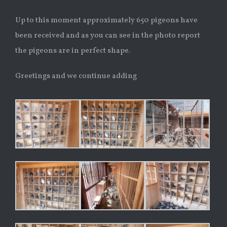
Up to this moment approximately 650 pigeons have
been received and as you can see in the photo report
the pigeons are in perfect shape.
Greetings and we continue adding