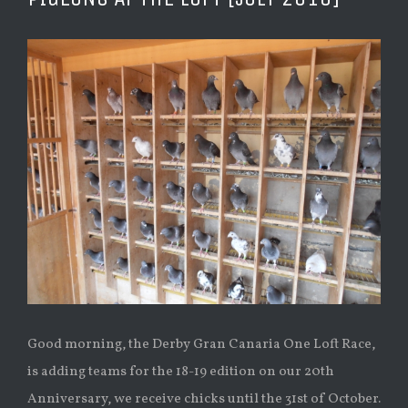
Ver
imagen
más
grande
Good morning, the Derby Gran Canaria One Loft Race,
is adding teams for the 18-19 edition on our 20th
Anniversary, we receive chicks until the 31st of October.