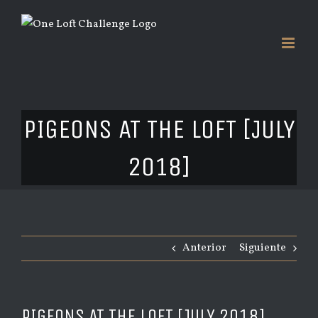
Saltar
al
contenido
PIGEONS AT THE LOFT [JULY
2018]
Anterior
Siguiente
PIGEONS AT THE LOFT [JULY 2018]