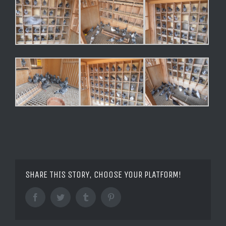
SHARE THIS STORY, CHOOSE YOUR PLATFORM!
Facebook
Twitter
Tumblr
Pinterest