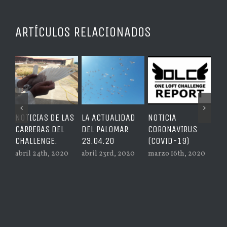
ARTÍCULOS RELACIONADOS
NOTICIAS DE LAS
LA ACTUALIDAD
NOTICIA
GRA
CARRERAS DEL
DEL PALOMAR
CORONAVIRUS
PRE
CHALLENGE.
23.04.20
(COVID-19)
LAS
abril 24th, 2020
abril 23rd, 2020
marzo 16th, 2020
feb