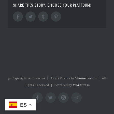
SHARE THIS STORY, CHOOSE YOUR PLATFORM!
Facebook
Twitter
Tumblr
Pinterest
© Copyright 2012 -
2026 | Avada Theme by
Theme Fusion
| All
Rights Reserved | Powered by
WordPress
Facebook
Twitter
Instagram
WhatsApp
ES