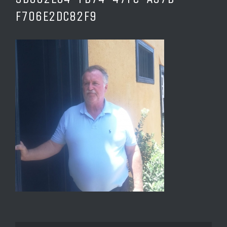
F706E2DC82F9