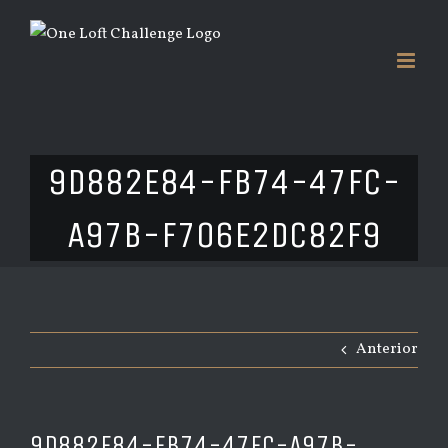
Saltar
al
contenido
9D882E84-FB74-47FC-
A97B-F706E2DC82F9
Anterior
9D882E84-FB74-47FC-A97B-